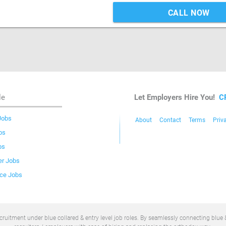
CALL NOW
le
Let Employers Hire You!
C
Jobs
About
Contact
Terms
Priv
bs
bs
er Jobs
ice Jobs
uitment under blue collared & entry level job roles. By seamlessly connecting blue &