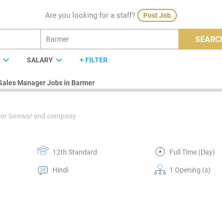
Are you looking for a staff?
Post Job
SEARC
expand_more
expand_more
E
SALARY
+ FILTER
Sales Manager Jobs in Barmer
For Senwar and company
12th Standard
Full Time (Day)
Hindi
1 Opening (s)