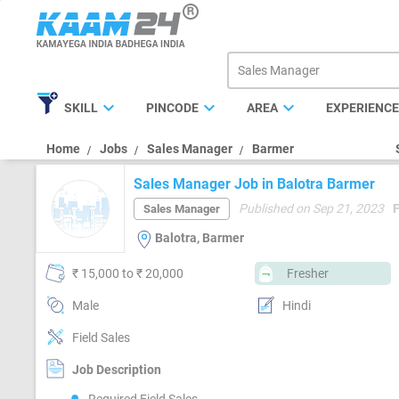
expand_more
expand_more
expand_more
SKILL
PINCODE
AREA
EXPERIENC
Home
Jobs
Sales Manager
Barmer
Sales Manager Job in Balotra Barmer
Published on Sep 21, 2023
Sales Manager
Balotra, Barmer
₹ 15,000 to ₹ 20,000
Fresher
Male
Hindi
Field Sales
Job Description