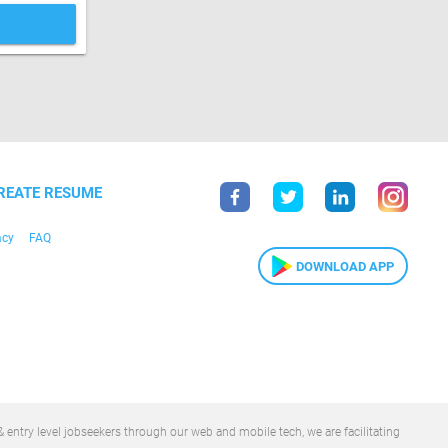
REATE RESUME
acy
FAQ
DOWNLOAD APP
 entry level jobseekers through our web and mobile tech, we are facilitating