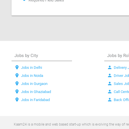
Required Field Sales
Jobs by City
Jobs by Ro
location_on
person
Jobs in Delhi
Delivery 
location_on
person
Jobs in Noida
Driver Jo
location_on
person
Jobs in Gurgaon
Sales Jo
location_on
person
Jobs in Ghaziabad
Call Cent
location_on
person
Jobs in Faridabad
Back Off
Kaam24 is a mobile and web based start-up which is evolving the way of recr