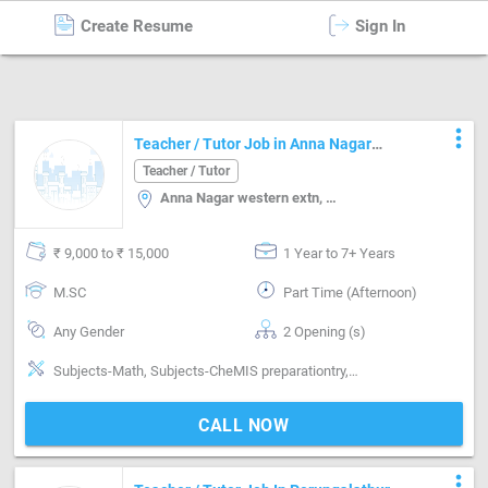
Create Resume
Sign In
Teacher / Tutor
in
Chennai
more_vert
Teacher / Tutor Job in Anna Nagar
western extn Chennai
Teacher / Tutor
Anna Nagar western extn, Chennai
₹ 9,000 to ₹ 15,000
1 Year to 7+ Years
M.SC
Part Time (Afternoon)
Any Gender
2 Opening (s)
Subjects-Math, Subjects-CheMIS preparationtry, Syllabus-CBSE
CALL NOW
more_vert