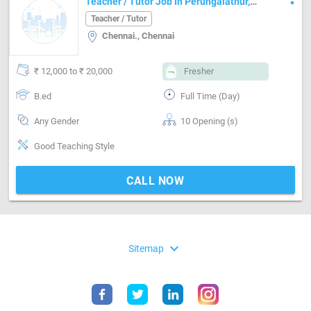
Teacher / Tutor Job In Perungalathur,
Chennai
Teacher / Tutor
Chennai., Chennai
₹ 12,000 to ₹ 20,000
Fresher
B.ed
Full Time (Day)
Any Gender
10 Opening (s)
Good Teaching Style
CALL NOW
expand_more
Sitemap