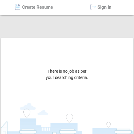
Create Resume
Sign In
Warehouse / Store
in
Gandhi Nagar
There is no job as per
your searching criteria.