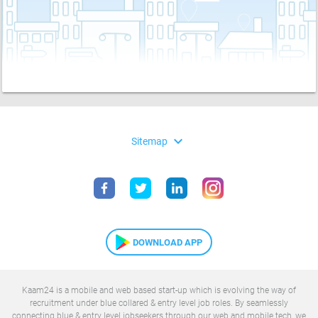
expand_more
Sitemap
DOWNLOAD APP
Kaam24 is a mobile and web based start-up which is evolving the way of
recruitment under blue collared & entry level job roles. By seamlessly
connecting blue & entry level jobseekers through our web and mobile tech, we