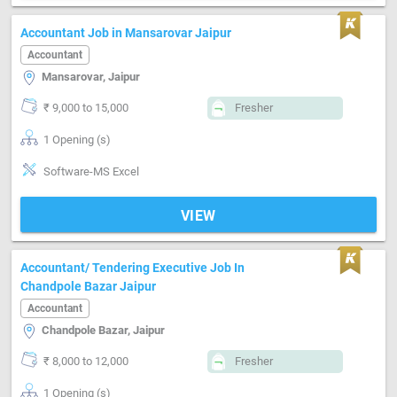
Accountant Job in Mansarovar Jaipur
Accountant
Mansarovar, Jaipur
₹ 9,000 to 15,000
Fresher
1 Opening (s)
Software-MS Excel
VIEW
Accountant/ Tendering Executive Job In
Chandpole Bazar Jaipur
Accountant
Chandpole Bazar, Jaipur
₹ 8,000 to 12,000
Fresher
1 Opening (s)