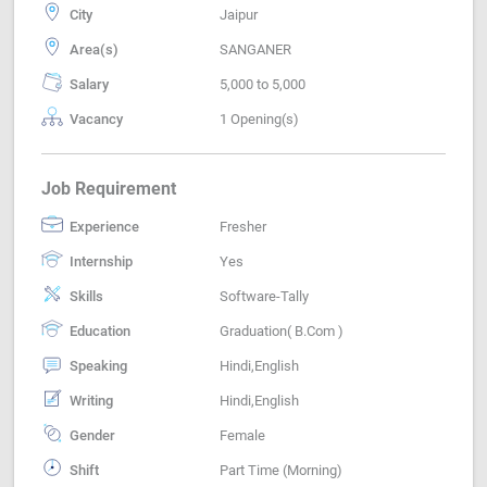
City
Jaipur
Area(s)
SANGANER
Salary
5,000 to 5,000
Vacancy
1 Opening(s)
Job Requirement
Experience
Fresher
Internship
Yes
Skills
Software-Tally
Education
Graduation( B.Com )
Speaking
Hindi,English
Writing
Hindi,English
Gender
Female
Shift
Part Time (Morning)