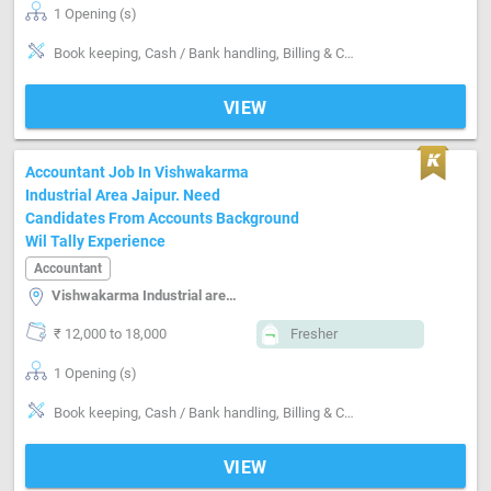
1 Opening (s)
Book keeping, Cash / Bank handling, Billing & Collection, Software-Tally, Software-MS Excel
VIEW
Accountant Job In Vishwakarma
Industrial Area Jaipur. Need
Candidates From Accounts Background
Wil Tally Experience
Accountant
Vishwakarma Industrial area, Jaipur
₹ 12,000 to 18,000
Fresher
1 Opening (s)
Book keeping, Cash / Bank handling, Billing & Collection, Software-Tally
VIEW