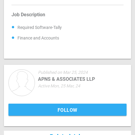
Job Description
Required Software-Tally
Finance and Accounts
Published on Mar 25, 2024
APNS & ASSOCIATES LLP
Active Mon, 25 Mar, 24
FOLLOW