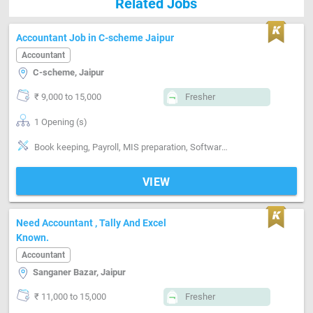
Related Jobs
Accountant Job in C-scheme Jaipur
Accountant
C-scheme, Jaipur
₹ 9,000 to 15,000
Fresher
1 Opening (s)
Book keeping, Payroll, MIS preparation, Software-Tally, Software-MS Excel
VIEW
Need Accountant , Tally And Excel
Known.
Accountant
Sanganer Bazar, Jaipur
₹ 11,000 to 15,000
Fresher