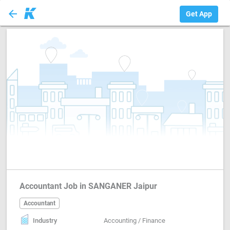
arrow_back
Accountant
Get App
Accountant Job in SANGANER Jaipur
Accountant
Industry
Accounting / Finance