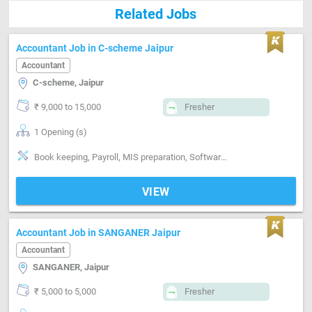
Related Jobs
Accountant Job in C-scheme Jaipur
Accountant
C-scheme, Jaipur
₹ 9,000 to 15,000
Fresher
1 Opening (s)
Book keeping, Payroll, MIS preparation, Software-Tally, Software-MS Excel
VIEW
Accountant Job in SANGANER Jaipur
Accountant
SANGANER, Jaipur
₹ 5,000 to 5,000
Fresher