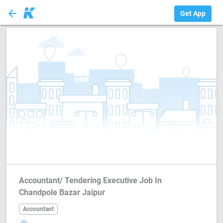
arrow_back
Accountant
Get App
Accountant/ Tendering Executive Job In
Chandpole Bazar Jaipur
Accountant