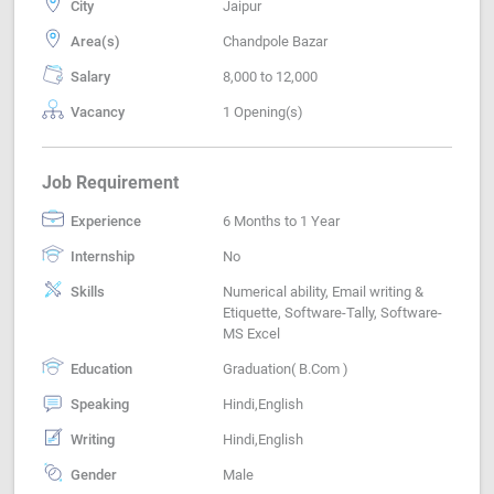
City
Jaipur
Area(s)
Chandpole Bazar
Salary
8,000 to 12,000
Vacancy
1 Opening(s)
Job Requirement
Experience
6 Months to 1 Year
Internship
No
Skills
Numerical ability, Email writing &
Etiquette, Software-Tally, Software-
MS Excel
Education
Graduation( B.Com )
Speaking
Hindi,English
Writing
Hindi,English
Gender
Male