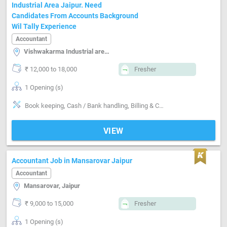
Industrial Area Jaipur. Need
Candidates From Accounts Background
Wil Tally Experience
Accountant
Vishwakarma Industrial area, Jaipur
₹ 12,000 to 18,000
Fresher
1 Opening (s)
Book keeping, Cash / Bank handling, Billing & Collection, Software-Tally
VIEW
Accountant Job in Mansarovar Jaipur
Accountant
Mansarovar, Jaipur
₹ 9,000 to 15,000
Fresher
1 Opening (s)