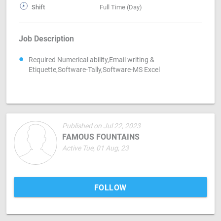
Shift
Full Time (Day)
Job Description
Required Numerical ability,Email writing &
Etiquette,Software-Tally,Software-MS Excel
Published on Jul 22, 2023
FAMOUS FOUNTAINS
Active Tue, 01 Aug, 23
FOLLOW