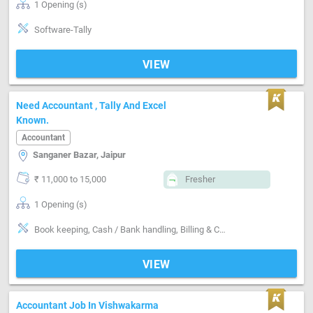
1 Opening (s)
Software-Tally
VIEW
Need Accountant , Tally And Excel
Known.
Accountant
Sanganer Bazar, Jaipur
₹ 11,000 to 15,000
Fresher
1 Opening (s)
Book keeping, Cash / Bank handling, Billing & Collection, Software-Tally, Software-MS Excel
VIEW
Accountant Job In Vishwakarma