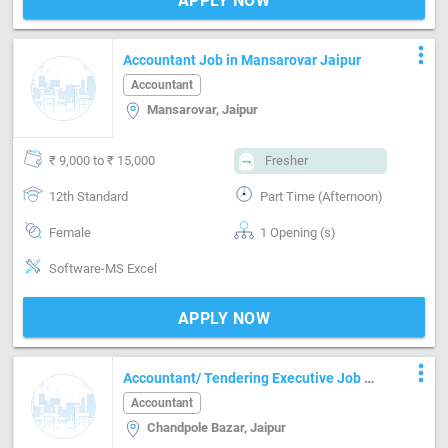
APPLY NOW
more_vert
Accountant Job in Mansarovar Jaipur
Accountant
Mansarovar, Jaipur
₹ 9,000 to ₹ 15,000
Fresher
12th Standard
Part Time (Afternoon)
Female
1 Opening (s)
Software-MS Excel
APPLY NOW
more_vert
Accountant/ Tendering Executive Job In
Chandpole Bazar Jaipur
Accountant
Chandpole Bazar, Jaipur