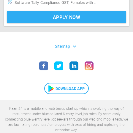
Software-Tally, Compliance-GST, Females with English medium education will.be prefered
APPLY NOW
expand_more
Sitemap
DOWNLOAD APP
Kaam24 is a mobile and web based start-up which is evolving the way of
recruitment under blue collared & entry level job roles. By seamlessly
connecting blue & entry level jobseekers through our web and mobile tech, we
are facilitating recruiters / employers with ease of hiring and replacing the
orthodox way.