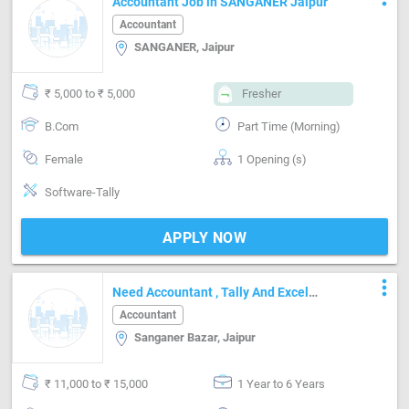
Accountant Job in SANGANER Jaipur
Accountant
SANGANER, Jaipur
₹ 5,000 to ₹ 5,000
Fresher
B.Com
Part Time (Morning)
Female
1 Opening (s)
Software-Tally
APPLY NOW
more_vert
Need Accountant , Tally And Excel
Known.
Accountant
Sanganer Bazar, Jaipur
₹ 11,000 to ₹ 15,000
1 Year to 6 Years