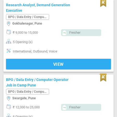
Research Analyst, Demand Generation
Executive
BPO / Data Entry / Computer Operator
Gokhalenagar, Pune
₹ 9,000 to 15,000
Fresher
5 Opening (s)
International, Outbound, Voice
VIEW
BPO / Data Entry / Computer Operator
Job in Camp Pune
BPO / Data Entry / Computer Operator
Swargate, Pune
₹ 12,000 to 25,000
Fresher
6 Opening (s)