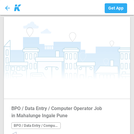
arrow_back
BPO / Data Entry ...
Get App
BPO / Data Entry / Computer Operator Job
in Mahalunge Ingale Pune
BPO / Data Entry / Computer Operator