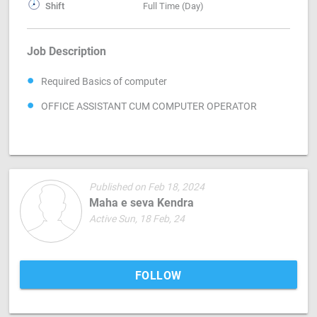
Shift
Full Time (Day)
Job Description
Required Basics of computer
OFFICE ASSISTANT CUM COMPUTER OPERATOR
Published on Feb 18, 2024
Maha e seva Kendra
Active Sun, 18 Feb, 24
FOLLOW