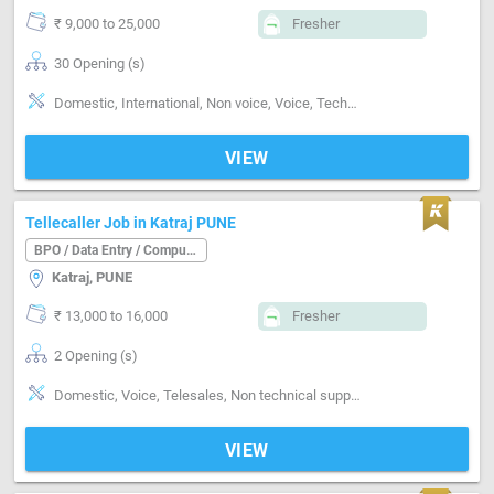
₹ 9,000 to 25,000
Fresher
30 Opening (s)
Domestic, International, Non voice, Voice, Technical support, Customer support, Basics of computer, Good communication, Quality assurance, Typing speed-below 30 word / minute, Typing speed-30 to 40 word / minute, Typing speed-above 40 word / minute
VIEW
Tellecaller Job in Katraj PUNE
BPO / Data Entry / Computer Operator
Katraj, PUNE
₹ 13,000 to 16,000
Fresher
2 Opening (s)
Domestic, Voice, Telesales, Non technical support, Basics of computer, Analytical ability, Good communication, Proofreading
VIEW