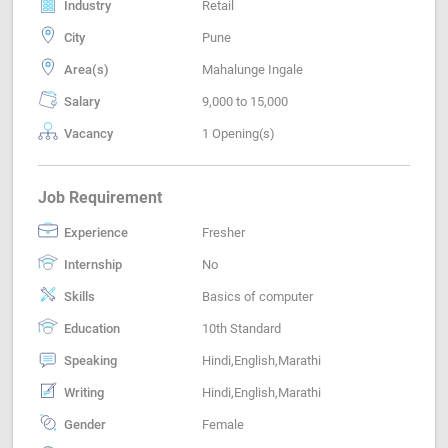
Industry
Retail
City
Pune
Area(s)
Mahalunge Ingale
Salary
9,000 to 15,000
Vacancy
1 Opening(s)
Job Requirement
Experience
Fresher
Internship
No
Skills
Basics of computer
Education
10th Standard
Speaking
Hindi,English,Marathi
Writing
Hindi,English,Marathi
Gender
Female