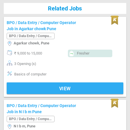
Related Jobs
BPO / Data Entry / Computer Operator
Job in Agarkar chowk Pune
BPO / Data Entry / Computer Operator
Agarkar chowk, Pune
₹ 9,000 to 15,000
Fresher
3 Opening (s)
Basics of computer
VIEW
BPO / Data Entry / Computer Operator
Job in N I b m Pune
BPO / Data Entry / Computer Operator
N I b m, Pune