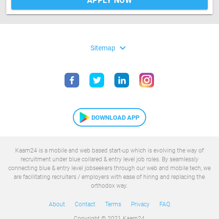
APPLY NOW
expand_more
Sitemap
DOWNLOAD APP
Kaam24 is a mobile and web based start-up which is evolving the way of
recruitment under blue collared & entry level job roles. By seamlessly
connecting blue & entry level jobseekers through our web and mobile tech, we
are facilitating recruiters / employers with ease of hiring and replacing the
orthodox way.
About
Contact
Terms
Privacy
FAQ
Copyright © 2021 Kaam24