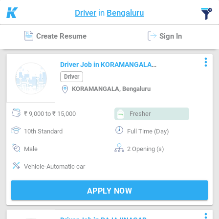
Driver
in
Bengaluru
Create Resume
Sign In
more_vert
Driver Job in KORAMANGALA
Bengaluru
Driver
KORAMANGALA, Bengaluru
₹ 9,000 to ₹ 15,000
Fresher
10th Standard
Full Time (Day)
Male
2 Opening (s)
Vehicle-Automatic car
APPLY NOW
more_vert