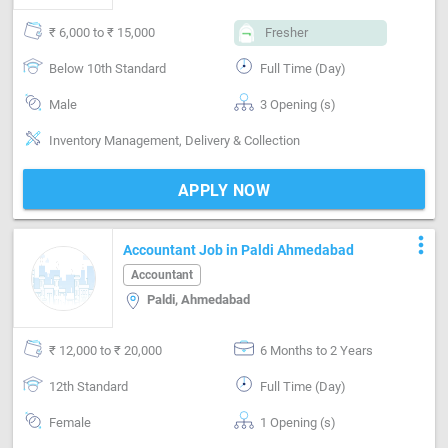
₹ 6,000 to ₹ 15,000
Fresher
Below 10th Standard
Full Time (Day)
Male
3 Opening (s)
Inventory Management, Delivery & Collection
APPLY NOW
more_vert
Accountant Job in Paldi Ahmedabad
Accountant
Paldi, Ahmedabad
₹ 12,000 to ₹ 20,000
6 Months to 2 Years
12th Standard
Full Time (Day)
Female
1 Opening (s)