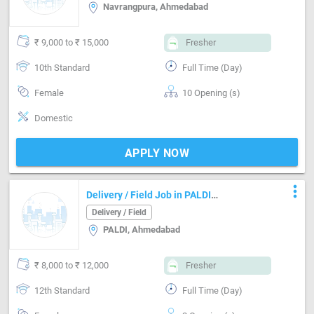
Navrangpura, Ahmedabad
₹ 9,000 to ₹ 15,000
Fresher
10th Standard
Full Time (Day)
Female
10 Opening (s)
Domestic
APPLY NOW
more_vert
Delivery / Field Job in PALDI
Ahmedabad
Delivery / Field
PALDI, Ahmedabad
₹ 8,000 to ₹ 12,000
Fresher
12th Standard
Full Time (Day)