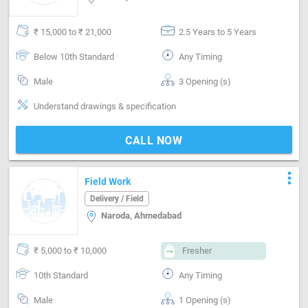
₹ 15,000 to ₹ 21,000
2.5 Years to 5 Years
Below 10th Standard
Any Timing
Male
3 Opening (s)
Understand drawings & specification
CALL NOW
more_vert
Field Work
Delivery / Field
Naroda, Ahmedabad
₹ 5,000 to ₹ 10,000
Fresher
10th Standard
Any Timing
Male
1 Opening (s)