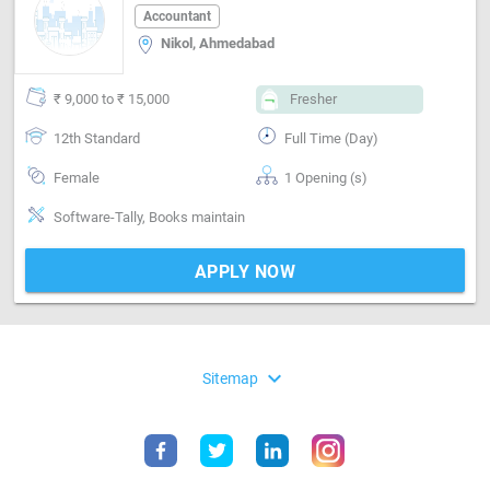
Accountant
Nikol, Ahmedabad
₹ 9,000 to ₹ 15,000
Fresher
12th Standard
Full Time (Day)
Female
1 Opening (s)
Software-Tally, Books maintain
APPLY NOW
expand_more
Sitemap