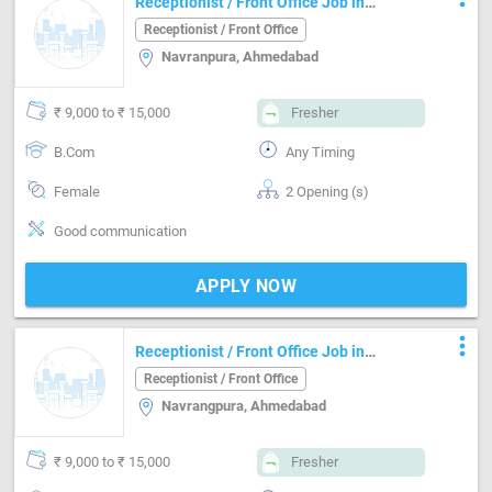
Receptionist / Front Office Job in
Navranpura Ahmedabad
Receptionist / Front Office
Navranpura, Ahmedabad
₹ 9,000 to ₹ 15,000
Fresher
B.Com
Any Timing
Female
2 Opening (s)
Good communication
APPLY NOW
more_vert
Receptionist / Front Office Job in
Navrangpura Ahmedabad
Receptionist / Front Office
Navrangpura, Ahmedabad
₹ 9,000 to ₹ 15,000
Fresher