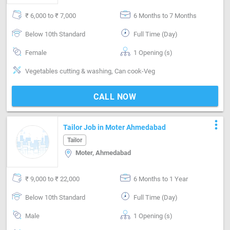
₹ 6,000 to ₹ 7,000
6 Months to 7 Months
Below 10th Standard
Full Time (Day)
Female
1 Opening (s)
Vegetables cutting & washing, Can cook-Veg
CALL NOW
more_vert
Tailor Job in Moter Ahmedabad
Tailor
Moter, Ahmedabad
₹ 9,000 to ₹ 22,000
6 Months to 1 Year
Below 10th Standard
Full Time (Day)
Male
1 Opening (s)