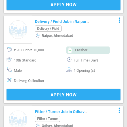
APPLY NOW
more_vert
Delivery / Field Job in Raipur
Ahmedabad
Delivery / Field
Raipur, Ahmedabad
₹ 9,000 to ₹ 15,000
Fresher
10th Standard
Full Time (Day)
Male
1 Opening (s)
Delivery, Collection
APPLY NOW
more_vert
Fitter / Turner Job in Odhav
Ahmedabad
Fitter / Turner
Odhav, Ahmedabad