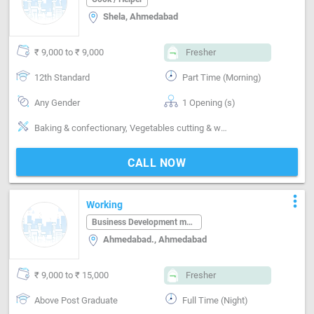
Shela, Ahmedabad
₹ 9,000 to ₹ 9,000
Fresher
12th Standard
Part Time (Morning)
Any Gender
1 Opening (s)
Baking & confectionary, Vegetables cutting & washing, Non-veg cleaning & washing, Kitchen cleaning
CALL NOW
more_vert
Working
Business Development manager
Ahmedabad., Ahmedabad
₹ 9,000 to ₹ 15,000
Fresher
Above Post Graduate
Full Time (Night)