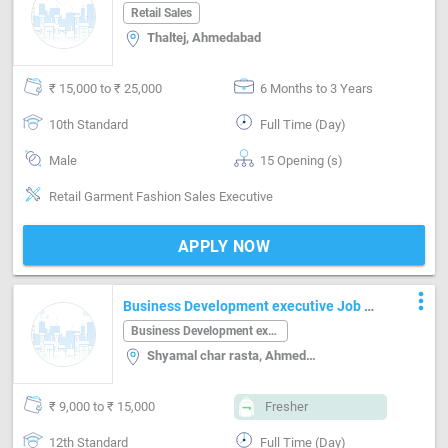
Ahmedabad
Retail Sales
Thaltej, Ahmedabad
₹ 15,000 to ₹ 25,000
6 Months to 3 Years
10th Standard
Full Time (Day)
Male
15 Opening (s)
Retail Garment Fashion Sales Executive
APPLY NOW
more_vert
Business Development executive Job in
Shyamal char rasta Ahmedabad
Business Development executive
Shyamal char rasta, Ahmedabad
₹ 9,000 to ₹ 15,000
Fresher
12th Standard
Full Time (Day)