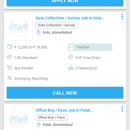
APPLY NOW
more_vert
Data Collection / Survey Job in Sola
Ahmedabad
Data Collection / Survey
Sola, Ahmedabad
₹ 12,000 to ₹ 18,000
Fresher
12th Standard
Full Time (Day)
Any Gender
3 Opening (s)
Surveying, Reporting
CALL NOW
more_vert
Office Boy / Peon Job in Paldi
Ahmedabad
Office Boy / Peon
Paldi, Ahmedabad