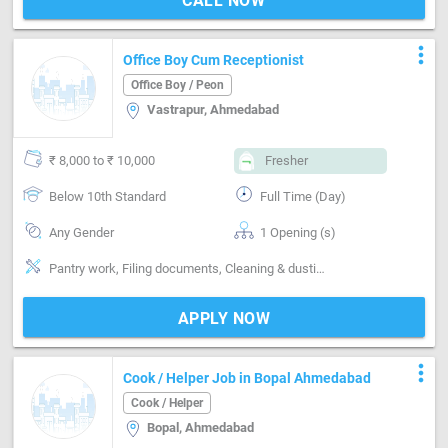
CALL NOW
more_vert
Office Boy Cum Receptionist
Office Boy / Peon
Vastrapur, Ahmedabad
₹ 8,000 to ₹ 10,000
Fresher
Below 10th Standard
Full Time (Day)
Any Gender
1 Opening (s)
Pantry work, Filing documents, Cleaning & dusting, Maintenance & Repairs, Delivery & Collection, Can operate-Vaccum Cleaner, Communication
APPLY NOW
more_vert
Cook / Helper Job in Bopal Ahmedabad
Cook / Helper
Bopal, Ahmedabad