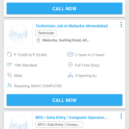
CALL NOW
more_vert
Technician Job in Makarba Ahmedabad
Technician
Makarba, Sarkhej Road, Ahmedabad
₹ 15,000 to ₹ 35,000
2 Years to 3 Years
10th Standard
Full Time (Day)
Male
3 Opening (s)
Repairing, BASIC COMPUTER
CALL NOW
more_vert
BPO / Data Entry / Computer Operator
Job in Navrangpura Ahmedabad
BPO / Data Entry / Computer Operator