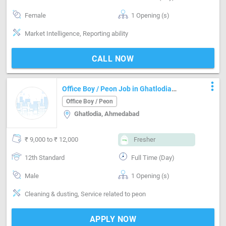
Female
1 Opening (s)
Market Intelligence, Reporting ability
CALL NOW
more_vert
Office Boy / Peon Job in Ghatlodia
Ahmedabad
Office Boy / Peon
Ghatlodia, Ahmedabad
₹ 9,000 to ₹ 12,000
Fresher
12th Standard
Full Time (Day)
Male
1 Opening (s)
Cleaning & dusting, Service related to peon
APPLY NOW