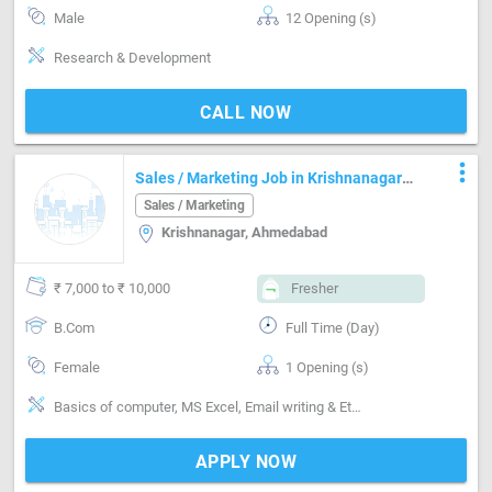
Male
12 Opening (s)
Research & Development
CALL NOW
more_vert
Sales / Marketing Job in Krishnanagar
Ahmedabad
Sales / Marketing
Krishnanagar, Ahmedabad
₹ 7,000 to ₹ 10,000
Fresher
B.Com
Full Time (Day)
Female
1 Opening (s)
Basics of computer, MS Excel, Email writing & Etiquette, Inventory Management, Distributor / Dealer sales
APPLY NOW