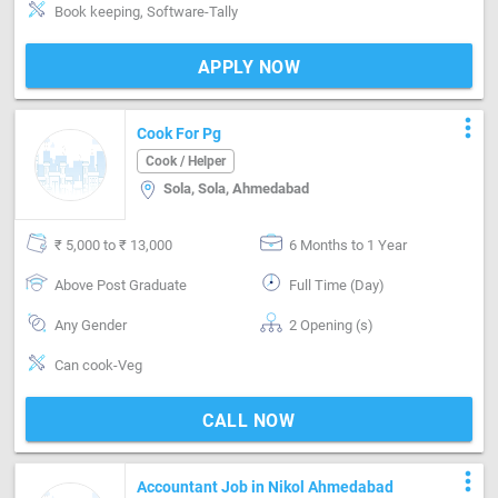
Book keeping, Software-Tally
APPLY NOW
more_vert
Cook For Pg
Cook / Helper
Sola, Sola, Ahmedabad
₹ 5,000 to ₹ 13,000
6 Months to 1 Year
Above Post Graduate
Full Time (Day)
Any Gender
2 Opening (s)
Can cook-Veg
CALL NOW
more_vert
Accountant Job in Nikol Ahmedabad