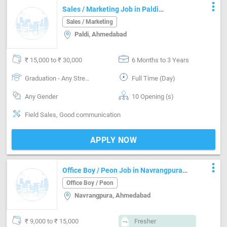
more_vert
Sales / Marketing Job in Paldi
Ahmedabad
Sales / Marketing
Paldi, Ahmedabad
₹ 15,000 to ₹ 30,000
6 Months to 3 Years
Graduation - Any Stream
Full Time (Day)
Any Gender
10 Opening (s)
Field Sales, Good communication
APPLY NOW
more_vert
Office Boy / Peon Job in Navrangpura
Ahmedabad
Office Boy / Peon
Navrangpura, Ahmedabad
₹ 9,000 to ₹ 15,000
Fresher