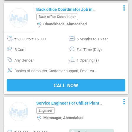
more_vert
Back office Coordinator Job in
CHANDKHEDA Ahmedabad
Back office Coordinator
Chandkheda, Ahmedabad
₹ 9,000 to ₹ 15,000
6 Months to 1 Year
B.Com
Full Time (Day)
Any Gender
1 Opening (s)
Basics of computer, Customer support, Email writing & Etiquette, Good communication, Good computer & keyboading knowledge, Good confidence level, Good coordination, Good report writing, Honest to employer, MS Excel, MS Power Point, MS Word
CALL NOW
more_vert
Service Engineer For Chiller Plant
Maintenance
Engineer
Memnagar, Ahmedabad