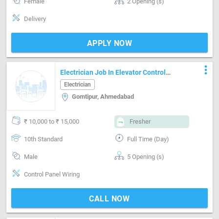
Female
2 Opening (s)
Delivery
APPLY NOW
more_vert
Electrician Job In Elevator Control
Panel Wiring
Electrician
Gomtipur, Ahmedabad
₹ 10,000 to ₹ 15,000
Fresher
10th Standard
Full Time (Day)
Male
5 Opening (s)
Control Panel Wiring
CALL NOW