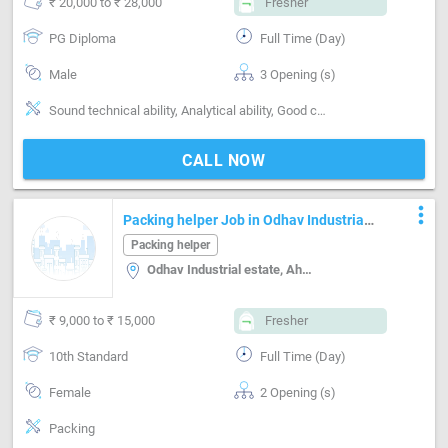
₹ 20,000 to ₹ 28,000
Fresher
PG Diploma
Full Time (Day)
Male
3 Opening (s)
Sound technical ability, Analytical ability, Good communication, Good team player, Creative & structured thinking, Segment-Maintenance, Segment-Site engineer
CALL NOW
more_vert
Packing helper Job in Odhav Industrial
estate Ahmedabad
Packing helper
Odhav Industrial estate, Ahmedabad
₹ 9,000 to ₹ 15,000
Fresher
10th Standard
Full Time (Day)
Female
2 Opening (s)
Packing