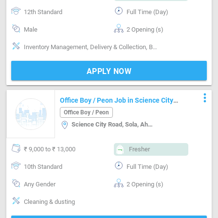
12th Standard
Full Time (Day)
Male
2 Opening (s)
Inventory Management, Delivery & Collection, Basics of computer
APPLY NOW
more_vert
Office Boy / Peon Job in Science City
Road, Sola, Ahmedabad Ahmedabad
Office Boy / Peon
Science City Road, Sola, Ahmedabad, Ahmedabad
₹ 9,000 to ₹ 13,000
Fresher
10th Standard
Full Time (Day)
Any Gender
2 Opening (s)
Cleaning & dusting