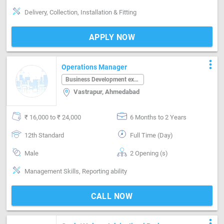
Delivery, Collection, Installation & Fitting
APPLY NOW
more_vert
Operations Manager
Business Development executive
Vastrapur, Ahmedabad
₹ 16,000 to ₹ 24,000
6 Months to 2 Years
12th Standard
Full Time (Day)
Male
2 Opening (s)
Management Skills, Reporting ability
CALL NOW
more_vert