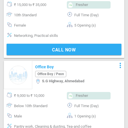
₹ 15,000 to ₹ 35,000
Fresher
10th Standard
Full Time (Day)
Female
5 Opening (s)
Networking, Practical skills
CALL NOW
more_vert
Office Boy
Office Boy / Peon
S.G Highway, Ahmedabad
₹ 9,000 to ₹ 10,000
Fresher
Below 10th Standard
Full Time (Day)
Male
1 Opening (s)
Pantry work, Cleaning & dusting, Tea-and coffee