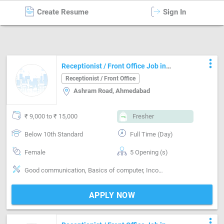
Create Resume
Sign In
Jobs
in
Ahmedabad
more_vert
Receptionist / Front Office Job in
Ashram Road Ahmedabad
Receptionist / Front Office
Ashram Road, Ahmedabad
₹ 9,000 to ₹ 15,000
Fresher
Below 10th Standard
Full Time (Day)
Female
5 Opening (s)
Good communication, Basics of computer, Incoming call handling, Organizing meetings, Email writing & Etiquette
APPLY NOW
more_vert