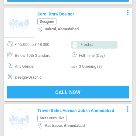
more_vert
Corel Draw Desiner
Designer
Bakrol, Ahmedabad
₹ 15,000 to ₹ 18,000
Fresher
Below 10th Standard
Full Time (Day)
Any Gender
3 Opening (s)
Design-Graphic
CALL NOW
more_vert
Travel Sales Advisor Job In Ahmedabad
Sales executive
Vastrapur, Ahmedabad