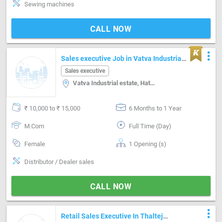
Sewing machines
CALL NOW
more_vert
Sales executive Job in Vatva Industrial
estate Ahmedabad
Sales executive
Vatva Industrial estate, Hathijan, Ahmedabad
₹ 10,000 to ₹ 15,000
6 Months to 1 Year
M.Com
Full Time (Day)
Female
1 Opening (s)
Distributor / Dealer sales
CALL NOW
more_vert
Retail Sales Executive In Thaltej