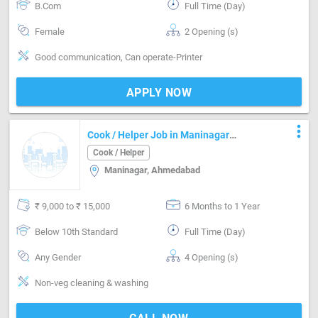
B.Com
Full Time (Day)
Female
2 Opening (s)
Good communication, Can operate-Printer
APPLY NOW
more_vert
Cook / Helper Job in Maninagar
Ahmedabad
Cook / Helper
Maninagar, Ahmedabad
₹ 9,000 to ₹ 15,000
6 Months to 1 Year
Below 10th Standard
Full Time (Day)
Any Gender
4 Opening (s)
Non-veg cleaning & washing