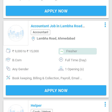
APPLY NOW
more_vert
Accountant Job in Lambha Road
Ahmedabad
Accountant
Lambha Road, Ahmedabad
₹ 9,000 to ₹ 15,000
Fresher
B.Com
Full Time (Day)
Any Gender
1 Opening (s)
Book keeping, Billing & Collection, Payroll, Email writing & Etiquette, Software-Tally, Software-MS Excel
APPLY NOW
more_vert
Helper
Cook / Helper