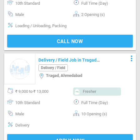
10th Standard
Full Time (Day)
Male
2 Opening (s)
Loading / Unloading, Packing
CALL NOW
more_vert
Delivery / Field Job in Tragad
Ahmedabad
Delivery / Field
Tragad, Ahmedabad
₹ 9,000 to ₹ 13,000
Fresher
10th Standard
Full Time (Day)
Male
10 Opening (s)
Delivery