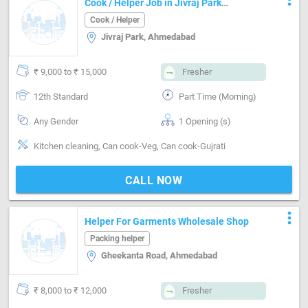
Cook / Helper Job in Jivraj Park
Ahmedabad
Cook / Helper
Jivraj Park, Ahmedabad
₹ 9,000 to ₹ 15,000
Fresher
12th Standard
Part Time (Morning)
Any Gender
1 Opening (s)
Kitchen cleaning, Can cook-Veg, Can cook-Gujrati
CALL NOW
more_vert
Helper For Garments Wholesale Shop
Packing helper
Gheekanta Road, Ahmedabad
₹ 8,000 to ₹ 12,000
Fresher