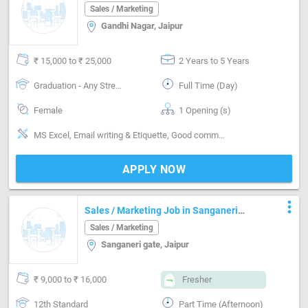
Company
Sales / Marketing
Gandhi Nagar, Jaipur
₹ 15,000 to ₹ 25,000
2 Years to 5 Years
Graduation - Any Stream
Full Time (Day)
Female
1 Opening (s)
MS Excel, Email writing & Etiquette, Good communication
APPLY NOW
more_vert
Sales / Marketing Job in Sanganeri
gate Jaipur
Sales / Marketing
Sanganeri gate, Jaipur
₹ 9,000 to ₹ 16,000
Fresher
12th Standard
Part Time (Afternoon)