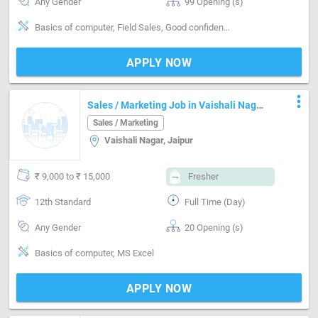
Any Gender
99 Opening (s)
Basics of computer, Field Sales, Good confidence level
APPLY NOW
more_vert
Sales / Marketing Job in Vaishali Nagar
Jaipur
Sales / Marketing
Vaishali Nagar, Jaipur
₹ 9,000 to ₹ 15,000
Fresher
12th Standard
Full Time (Day)
Any Gender
20 Opening (s)
Basics of computer, MS Excel
APPLY NOW