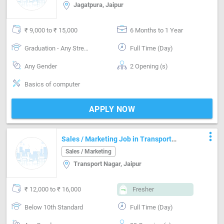
Jagatpura, Jaipur
₹ 9,000 to ₹ 15,000
6 Months to 1 Year
Graduation - Any Stream
Full Time (Day)
Any Gender
2 Opening (s)
Basics of computer
APPLY NOW
more_vert
Sales / Marketing Job in Transport
Nagar Jaipur
Sales / Marketing
Transport Nagar, Jaipur
₹ 12,000 to ₹ 16,000
Fresher
Below 10th Standard
Full Time (Day)