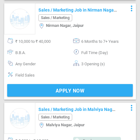
more_vert
Sales / Marketing Job in Nirman Nagar
Jaipur
Sales / Marketing
Nirman Nagar, Jaipur
₹ 10,000 to ₹ 40,000
6 Months to 7+ Years
B.B.A.
Full Time (Day)
Any Gender
3 Opening (s)
Field Sales
APPLY NOW
more_vert
Sales / Marketing Job in Malviya Nagar
Jaipur
Sales / Marketing
Malviya Nagar, Jaipur