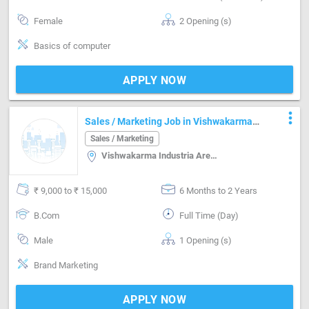
Female
2 Opening (s)
Basics of computer
APPLY NOW
more_vert
Sales / Marketing Job in Vishwakarma
Industria Area Jaipur
Sales / Marketing
Vishwakarma Industria Area, Jaipur
₹ 9,000 to ₹ 15,000
6 Months to 2 Years
B.Com
Full Time (Day)
Male
1 Opening (s)
Brand Marketing
APPLY NOW