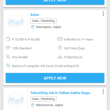
APPLY NOW
more_vert
Sales
Sales / Marketing
Heerapura, Jaipur
₹ 10,000 to ₹ 40,000
6 Months to 7+ Years
12th Standard
Full Time (Day)
Any Gender
5 Opening (s)
Basics of computer, MS Excel, Email writing & Etiquette, Field Sales, Distributor / Dealer sales, Promoter, Brand Marketing, Good communication, Numerical ability, Negotiation ability
APPLY NOW
more_vert
Telecalling Job In Vidhan Sabha Nagar
Mansarovar
Sales / Marketing
Mansarovar, Jaipur