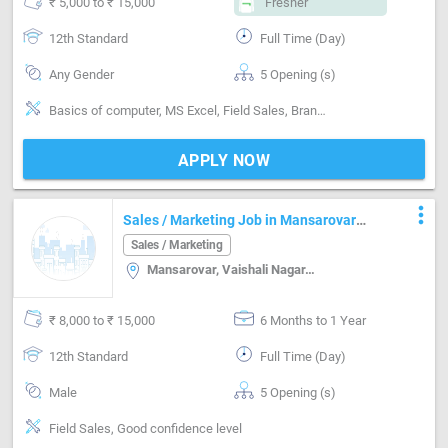
₹ 5,000 to ₹ 15,000
Fresher
12th Standard
Full Time (Day)
Any Gender
5 Opening (s)
Basics of computer, MS Excel, Field Sales, Brand Marketing, Good communication, Numerical ability, Negotiation ability, Good confidence level
APPLY NOW
more_vert
Sales / Marketing Job in Mansarovar
Jaipur
Sales / Marketing
Mansarovar, Vaishali Nagar, Jaipur
₹ 8,000 to ₹ 15,000
6 Months to 1 Year
12th Standard
Full Time (Day)
Male
5 Opening (s)
Field Sales, Good confidence level