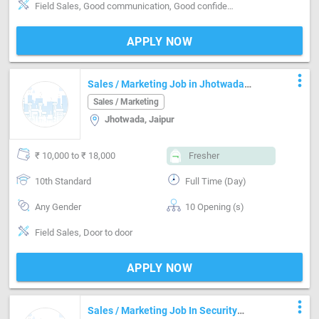
Field Sales, Good communication, Good confidence level
APPLY NOW
more_vert
Sales / Marketing Job in Jhotwada
Jaipur
Sales / Marketing
Jhotwada, Jaipur
₹ 10,000 to ₹ 18,000
Fresher
10th Standard
Full Time (Day)
Any Gender
10 Opening (s)
Field Sales, Door to door
APPLY NOW
more_vert
Sales / Marketing Job In Security