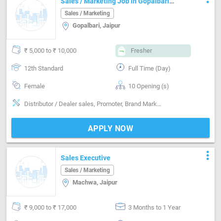
Sales / Marketing Job in Gopalbari
Jaipur
Sales / Marketing
Gopalbari, Jaipur
₹ 5,000 to ₹ 10,000
Fresher
12th Standard
Full Time (Day)
Female
10 Opening (s)
Distributor / Dealer sales, Promoter, Brand Marketing, Good communication, Good confidence level, Marketing
APPLY NOW
more_vert
Sales Executive
Sales / Marketing
Machwa, Jaipur
₹ 9,000 to ₹ 17,000
3 Months to 1 Year