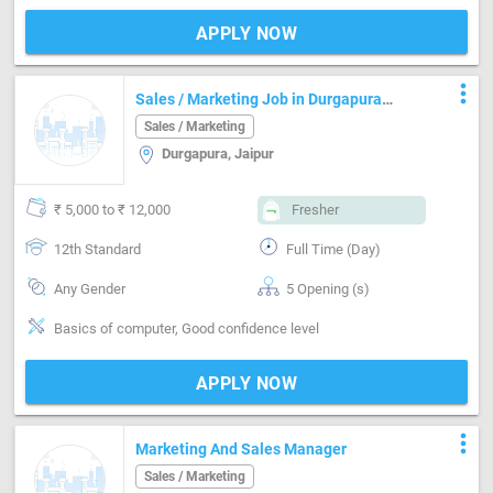
APPLY NOW
more_vert
Sales / Marketing Job in Durgapura
Jaipur
Sales / Marketing
Durgapura, Jaipur
₹ 5,000 to ₹ 12,000
Fresher
12th Standard
Full Time (Day)
Any Gender
5 Opening (s)
Basics of computer, Good confidence level
APPLY NOW
more_vert
Marketing And Sales Manager
Sales / Marketing