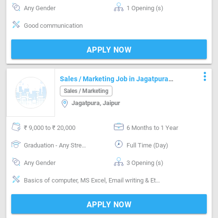
Any Gender
1 Opening (s)
Good communication
APPLY NOW
more_vert
Sales / Marketing Job in Jagatpura
Jaipur
Sales / Marketing
Jagatpura, Jaipur
₹ 9,000 to ₹ 20,000
6 Months to 1 Year
Graduation - Any Stream
Full Time (Day)
Any Gender
3 Opening (s)
Basics of computer, MS Excel, Email writing & Etiquette, Inventory Management, Vendor Management
APPLY NOW