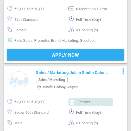
₹ 9,000 to ₹ 10,000
6 Months to 1 Year
12th Standard
Full Time (Day)
Female
3 Opening (s)
Field Sales, Promoter, Brand Marketing, Good communication
APPLY NOW
more_vert
Sales / Marketing Job in Sindhi Colony
Jaipur
Sales / Marketing
Sindhi Colony, Jaipur
₹ 8,000 to ₹ 13,000
Fresher
Below 10th Standard
Full Time (Day)
Male
5 Opening (s)