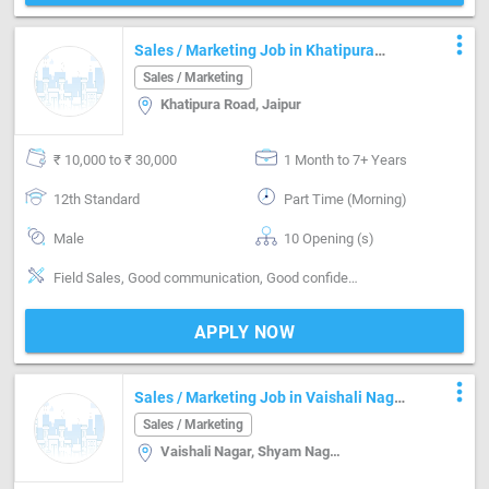
more_vert
Sales / Marketing Job in Khatipura
Road Jaipur
Sales / Marketing
Khatipura Road, Jaipur
₹ 10,000 to ₹ 30,000
1 Month to 7+ Years
12th Standard
Part Time (Morning)
Male
10 Opening (s)
Field Sales, Good communication, Good confidence level
APPLY NOW
more_vert
Sales / Marketing Job in Vaishali Nagar,
Shyam Nagar,Sodala Jaipur
Sales / Marketing
Vaishali Nagar, Shyam Nagar,Sodala, Vaishali Nagar, Shyam Nagar,Sodala, Jaipur