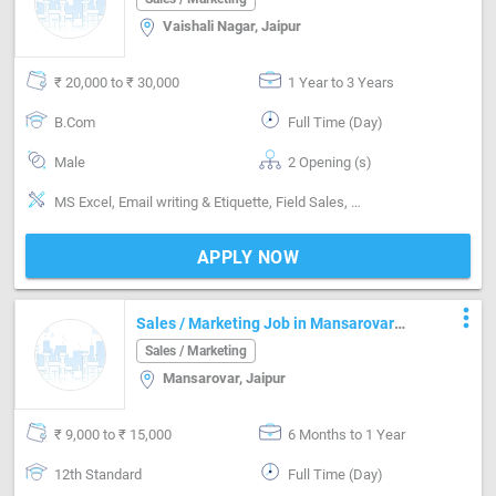
Vaishali Nagar, Jaipur
₹ 20,000 to ₹ 30,000
1 Year to 3 Years
B.Com
Full Time (Day)
Male
2 Opening (s)
MS Excel, Email writing & Etiquette, Field Sales, Promoter, Brand Marketing, Good communication, Detail oriented, Good confidence level
APPLY NOW
more_vert
Sales / Marketing Job in Mansarovar
Jaipur
Sales / Marketing
Mansarovar, Jaipur
₹ 9,000 to ₹ 15,000
6 Months to 1 Year
12th Standard
Full Time (Day)