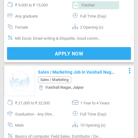
₹ 9,000 to ₹ 15,000
Fresher
Any graduate
Full Time (Day)
Female
2 Opening (s)
MS Excel, Email writing & Etiquette, Good communication
APPLY NOW
more_vert
Sales / Marketing Job in Vaishali Nagar
Jaipur
Sales / Marketing
Vaishali Nagar, Jaipur
₹ 21,000 to ₹ 32,000
1 Year to 4 Years
Graduation - Any Stream
Full Time (Day)
Male
10 Opening (s)
Basics of computer, Field Sales, Distributor / Dealer sales, Good communication, Negotiation ability, Detail oriented, Good confidence level