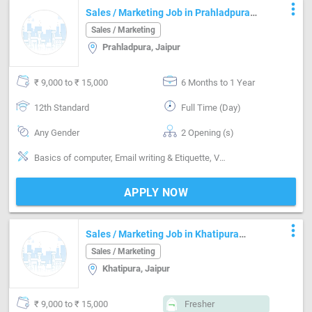
more_vert
Sales / Marketing Job in Prahladpura
Jaipur
Sales / Marketing
Prahladpura, Jaipur
₹ 9,000 to ₹ 15,000
6 Months to 1 Year
12th Standard
Full Time (Day)
Any Gender
2 Opening (s)
Basics of computer, Email writing & Etiquette, Vendor Management, Field Sales, Door to door, Distributor / Dealer sales, Good communication, Negotiation ability, Good confidence level
APPLY NOW
more_vert
Sales / Marketing Job in Khatipura
Jaipur
Sales / Marketing
Khatipura, Jaipur
₹ 9,000 to ₹ 15,000
Fresher