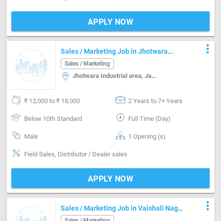
APPLY NOW
more_vert
Sales / Marketing Job in Jhotwara
Industrial area Jaipur
Sales / Marketing
Jhotwara Industrial area, Jaipur
₹ 12,000 to ₹ 18,000
2 Years to 7+ Years
Below 10th Standard
Full Time (Day)
Male
1 Opening (s)
Field Sales, Distributor / Dealer sales
APPLY NOW
more_vert
Sales / Marketing Job in Vaishali Nagar
Jaipur
Sales / Marketing