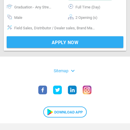
Graduation - Any Stream
Full Time (Day)
Male
2 Opening (s)
Field Sales, Distributor / Dealer sales, Brand Marketing
APPLY NOW
expand_more
Sitemap
DOWNLOAD APP