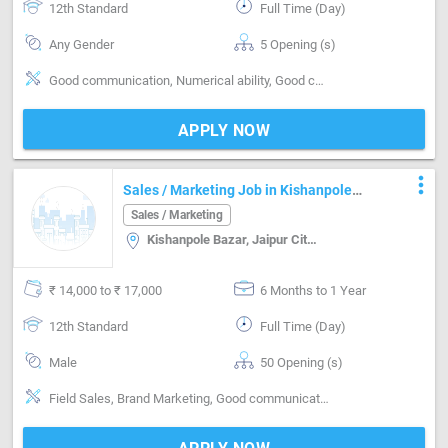
12th Standard
Full Time (Day)
Any Gender
5 Opening (s)
Good communication, Numerical ability, Good confidence level, Convincing customer
APPLY NOW
more_vert
Sales / Marketing Job in Kishanpole
Bazar Jaipur
Sales / Marketing
Kishanpole Bazar, Jaipur City, Chandpole Bazar, Ajmer Road, Khatipura Road, Jaipur
₹ 14,000 to ₹ 17,000
6 Months to 1 Year
12th Standard
Full Time (Day)
Male
50 Opening (s)
Field Sales, Brand Marketing, Good communication, Good confidence level