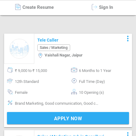
Create Resume
Sign In
Sales / Marketing
in
Jaipur
more_vert
Tele Caller
Sales / Marketing
Vaishali Nagar, Jaipur
₹ 9,000 to ₹ 15,000
6 Months to 1 Year
12th Standard
Full Time (Day)
Female
10 Opening (s)
Brand Marketing, Good communication, Good confidence level
APPLY NOW
more_vert